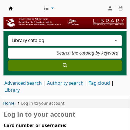
SRFTI Library
Advanced search
Authority search
Tag cloud
Library
Home
Log in to your account
Log in to your account
Card number or username: