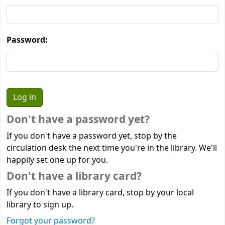
Password:
Don't have a password yet?
If you don't have a password yet, stop by the
circulation desk the next time you're in the library. We'll
happily set one up for you.
Don't have a library card?
If you don't have a library card, stop by your local
library to sign up.
Forgot your password?