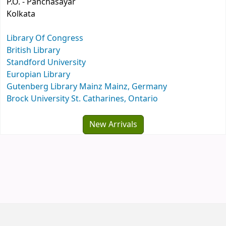
P.O. - Panchasayar
Kolkata
Library Of Congress
British Library
Standford University
Europian Library
Gutenberg Library Mainz Mainz, Germany
Brock University St. Catharines, Ontario
New Arrivals