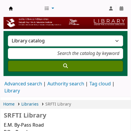
SRFTI Library
Advanced search
Authority search
Tag cloud
Library
Home
Libraries
SRFTI Library
SRFTI Library
E.M. By-Pass Road