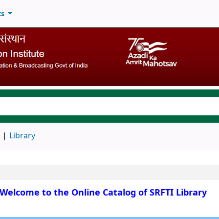
ts
keyword
d
Library
Welcome to the Online Catalog of SRFTI Library