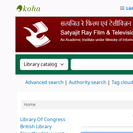
Lis
SRFTI Library
Search the catalog by:
Search the catalog by 
Advanced search
Authority search
Tag clou
Home
Koha home
Library Of Congress
British Library