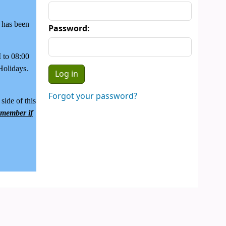
y has been
Password:
to 08:00
Holidays.
Forgot your password?
side of this
f member if