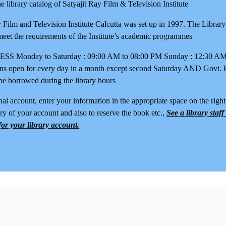
 library catalog of Satyajit Ray Film & Television Institute
y Film and Television Institute Calcutta was set up in 1997. The Librar
meet the requirements of the Institute’s academic programmes
Monday to Saturday : 09:00 AM to 08:00 PM Sunday : 12:30 AM 
ns open for every day in a month except second Saturday AND Govt. 
be borrowed during the library hours
al account, enter your information in the appropriate space on the right 
ry of your account and also to reserve the book etc.,
See a library staf
or your library account.