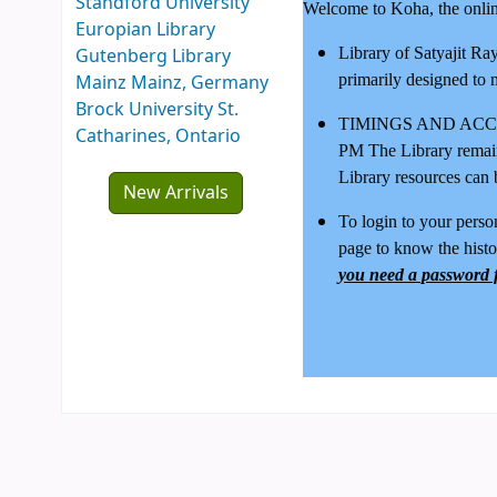
Standford University
Welcome to Koha, the online
Europian Library
Gutenberg Library
Library of Satyajit Ra
Mainz Mainz, Germany
primarily designed to 
Brock University St.
TIMINGS AND ACCESS 
Catharines, Ontario
PM The Library remai
Library resources can 
New Arrivals
To login to your person
page to know the histo
you need a password f