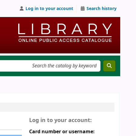
Log in to your account
Search history
Log in to your account:
Card number or username: